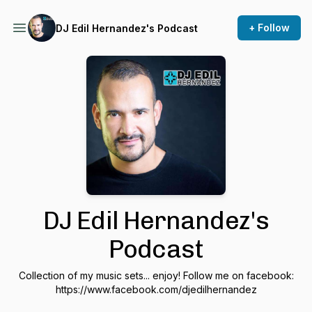
+ Follow
DJ Edil Hernandez's Podcast
DJ Edil Hernandez's
Podcast
Collection of my music sets... enjoy! Follow me on facebook:
https://www.facebook.com/djedilhernandez