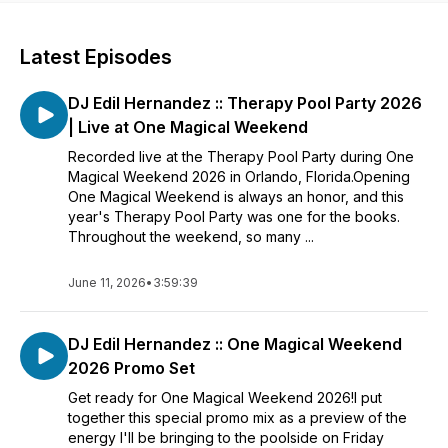
Latest Episodes
DJ Edil Hernandez :: Therapy Pool Party 2026
| Live at One Magical Weekend
Recorded live at the Therapy Pool Party during One
Magical Weekend 2026 in Orlando, Florida.Opening
One Magical Weekend is always an honor, and this
year's Therapy Pool Party was one for the books.
Throughout the weekend, so many ...
June 11, 2026
•
3:59:39
DJ Edil Hernandez :: One Magical Weekend
2026 Promo Set
Get ready for One Magical Weekend 2026!I put
together this special promo mix as a preview of the
energy I'll be bringing to the poolside on Friday