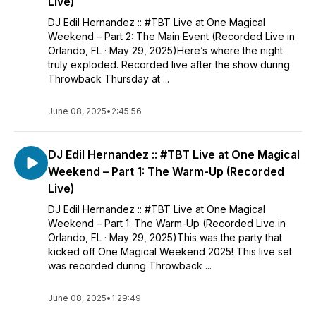
Live)
DJ Edil Hernandez :: #TBT Live at One Magical
Weekend – Part 2: The Main Event (Recorded Live in
Orlando, FL · May 29, 2025)Here’s where the night
truly exploded. Recorded live after the show during
Throwback Thursday at ...
June 08, 2025
•
2:45:56
DJ Edil Hernandez :: #TBT Live at One Magical
Weekend – Part 1: The Warm-Up (Recorded
Live)
DJ Edil Hernandez :: #TBT Live at One Magical
Weekend – Part 1: The Warm-Up (Recorded Live in
Orlando, FL · May 29, 2025)This was the party that
kicked off One Magical Weekend 2025! This live set
was recorded during Throwback ...
June 08, 2025
•
1:29:49