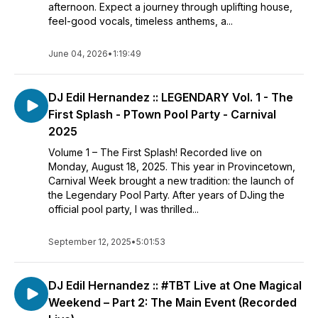
afternoon. Expect a journey through uplifting house,
feel-good vocals, timeless anthems, a...
June 04, 2026
•
1:19:49
DJ Edil Hernandez :: LEGENDARY Vol. 1 - The
First Splash - PTown Pool Party - Carnival
2025
Volume 1 – The First Splash! Recorded live on
Monday, August 18, 2025. This year in Provincetown,
Carnival Week brought a new tradition: the launch of
the Legendary Pool Party. After years of DJing the
official pool party, I was thrilled...
September 12, 2025
•
5:01:53
DJ Edil Hernandez :: #TBT Live at One Magical
Weekend – Part 2: The Main Event (Recorded